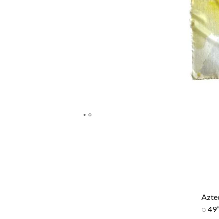
Azte
◌ 49”