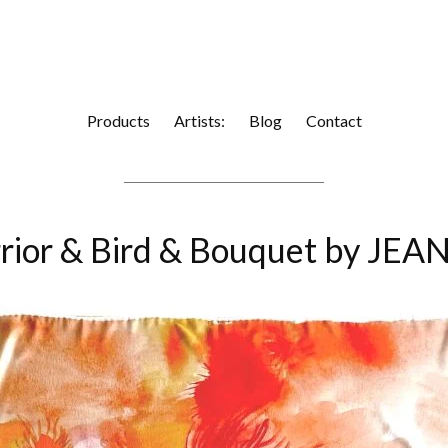
Products
Artists:
Blog
Contact
rior & Bird & Bouquet by J