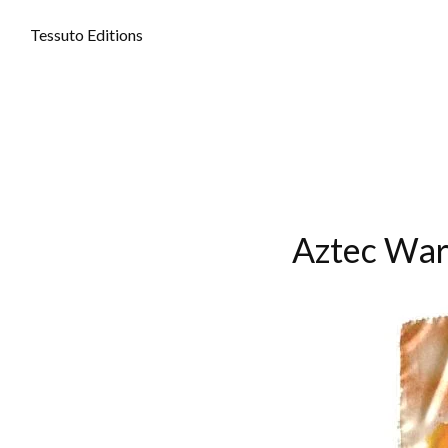
Tessuto Editions
Aztec War