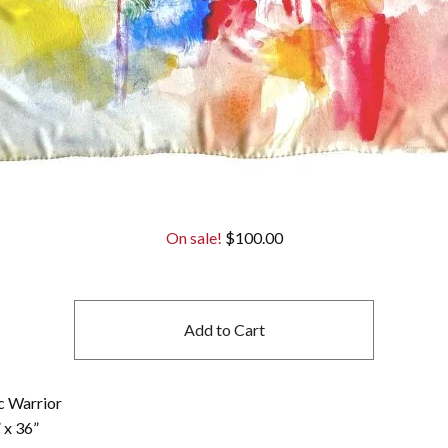
On sale!
$
100.00
Add to Cart
c Warrior
 x 36”