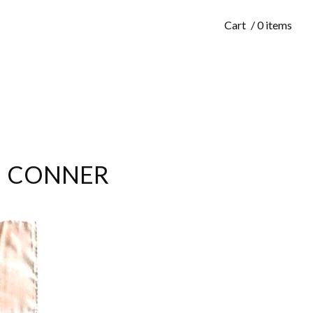
Cart
/ 0 items
EAN CONNER