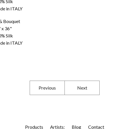
0% Silk
de in ITALY
 & Bouquet
 x 36"
0% Silk
de in ITALY
Previous
Next
Products
Artists:
Blog
Contact