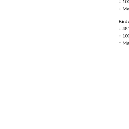
◌ 10
◌ Ma
Bird
◌ 48"
◌ 10
◌ Ma