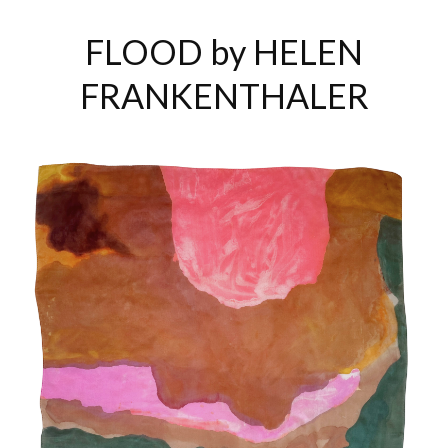
FLOOD by HELEN
FRANKENTHALER