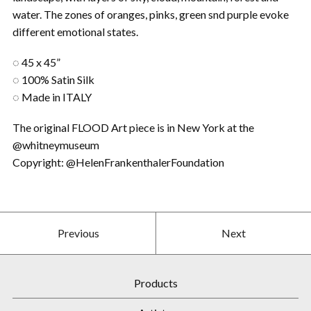
water. The zones of oranges, pinks, green snd purple evoke
different emotional states.
◌ 45 x 45”
◌ 100% Satin Silk
◌ Made in ITALY
The original FLOOD Art piece is in New York at the
@whitneymuseum
Copyright: @HelenFrankenthalerFoundation
Previous
Next
Products