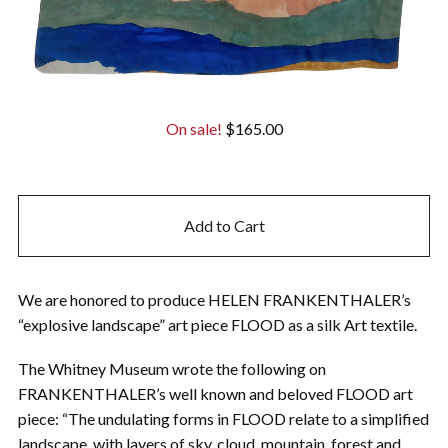
On sale!
$
165.00
Add to Cart
We are honored to produce HELEN FRANKENTHALER’s
“explosive landscape” art piece FLOOD as a silk Art textile.
The Whitney Museum wrote the following on
FRANKENTHALER’s well known and beloved FLOOD art
piece: “The undulating forms in FLOOD relate to a simplified
landscape, with layers of sky, cloud, mountain, forest and