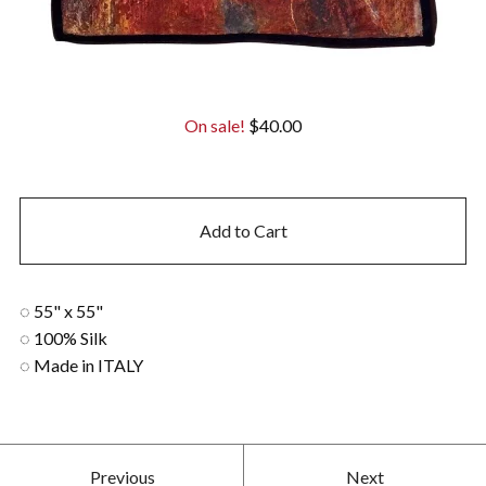
On sale!
$
40.00
Add to Cart
◌ 55" x 55"
◌ 100% Silk
◌ Made in ITALY
Previous
Next