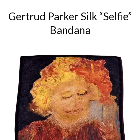
Gertrud Parker Silk “Selfie”
Bandana