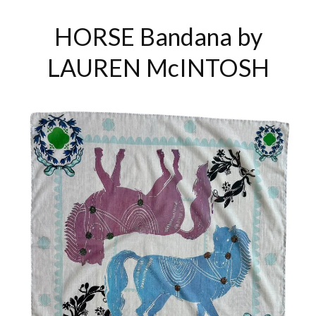
HORSE Bandana by
LAUREN McINTOSH