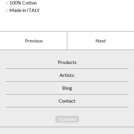
◌ 100% Cotton
◌ Made in ITALY
Previous
Next
Products
Artists:
Blog
Contact
Powered by Big Cartel