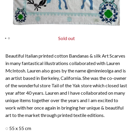
Sold out
Beautiful Italian printed cotton Bandanas & silk Art Scarves
in many fantastical illustrations collaborated with Lauren
McIntosh. Lauren also goes by the name @minnieolga and is
an artist based in Berkeley, California. She was the co-owner
of the wonderful store Tail of the Yak store which closed last
year after 40 years. Lauren and I have collaborated on many
unique items together over the years and I am excited to
work with her once again in bringing her unique & beautiful
art to the market through printed textile editions.
◌ 55 x 55 cm