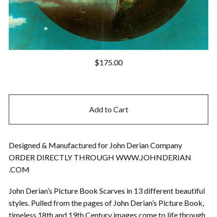
$
175.00
Add to Cart
Designed & Manufactured for John Derian Company
ORDER DIRECTLY THROUGH WWW.JOHNDERIAN
.COM
John Derian’s Picture Book Scarves in 13 different beautiful
styles. Pulled from the pages of John Derian’s Picture Book,
timeless 18th and 19th Century images come to life through