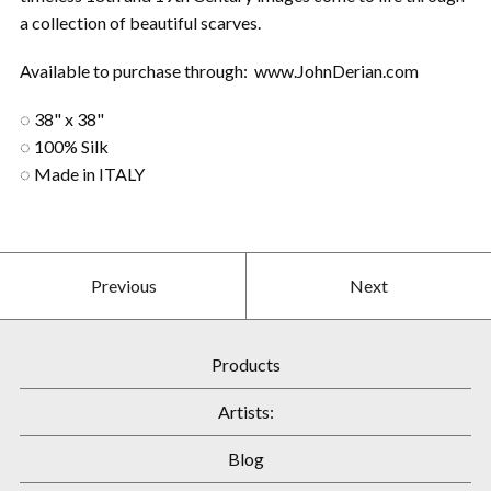
a collection of beautiful scarves.
Available to purchase through: www.JohnDerian.com
◌ 38" x 38"
◌ 100% Silk
◌ Made in ITALY
Previous
Next
Products
Artists:
Blog