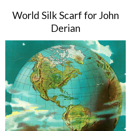
World Silk Scarf for John
Derian